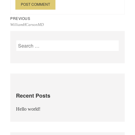
Post
Previous
PREVIOUS
WilliamHCarsonMD
navigation
post:
Search
for:
Recent Posts
Hello world!