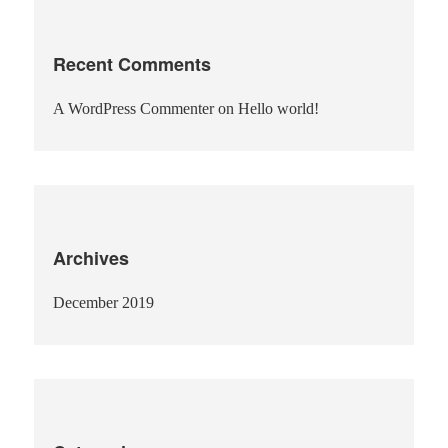
Recent Comments
A WordPress Commenter
on
Hello world!
Archives
December 2019