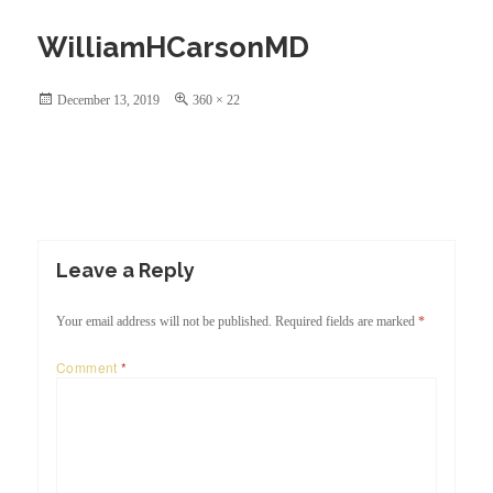
Skip
to
WilliamHCarsonMD
content
Posted
Full
December 13, 2019
360 × 22
on
size
Leave a Reply
Your email address will not be published.
Required fields are marked
*
Comment
*