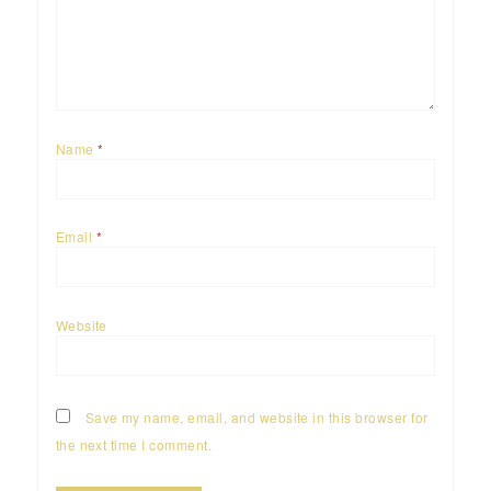
Name
*
Email
*
Website
Save my name, email, and website in this browser for
the next time I comment.