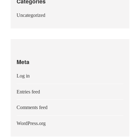
Categories
Uncategorized
Meta
Log in
Entries feed
Comments feed
WordPress.org