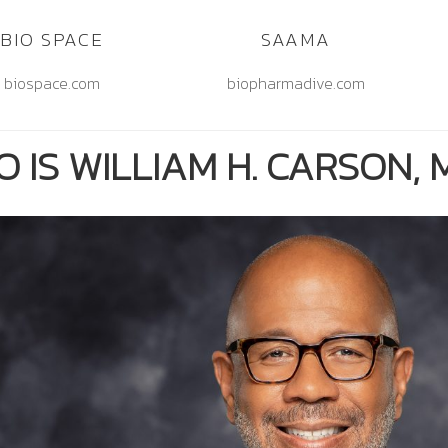
BIO SPACE
SAAMA
biospace.com
biopharmadive.com
 IS WILLIAM H. CARSON, M