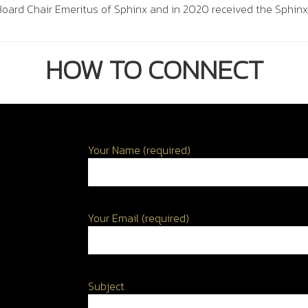
oard Chair Emeritus of Sphinx and in 2020 received the Sphinx
HOW TO CONNECT
Your Name (required)
Your Email (required)
Subject