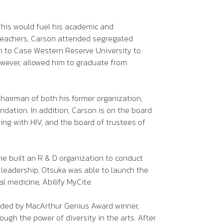
This would fuel his academic and
l teachers, Carson attended segregated
on to Case Western Reserve University to
owever, allowed him to graduate from
Chairman of both his former organization,
ation. In addition, Carson is on the board
ing with HIV, and the board of trustees of
he built an R & D organization to conduct
s leadership, Otsuka was able to launch the
al medicine, Abilify MyCite.
unded by MacArthur Genius Award winner,
ough the power of diversity in the arts. After