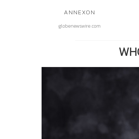
ANNEXON
globenewswire.com
WHO