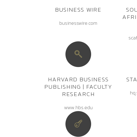
BUSINESS WIRE
SO
AFR
businesswire.com
sca
HARVARD BUSINESS
ST
PUBLISHING | FACULTY
hq.
RESEARCH
www.hbs.edu