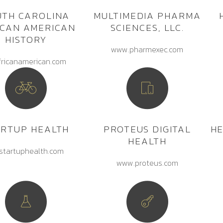
UTH CAROLINA
MULTIMEDIA PHARMA
ICAN AMERICAN
SCIENCES, LLC.
HISTORY
www.pharmexec.com
fricanamerican.com
ARTUP HEALTH
PROTEUS DIGITAL
H
HEALTH
startuphealth.com
www.proteus.com