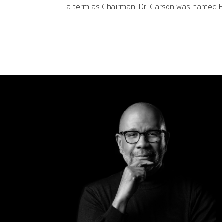
a term as Chairman, Dr. Carson was named B