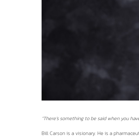
“
There’s something to be said when you hav
Bill Carson is a visionary. He is a pharmaceu