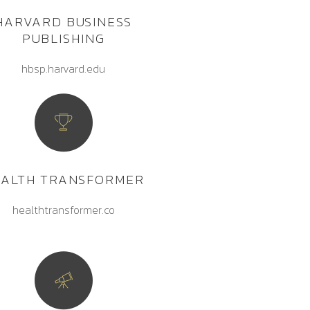
HARVARD BUSINESS
PUBLISHING
hbsp.harvard.edu
EALTH TRANSFORMER
healthtransformer.co