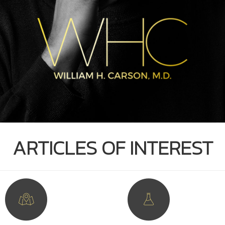
ARTICLES OF INTEREST