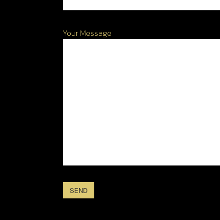
Your Message