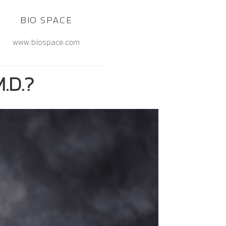
BIO SPACE
www.biospace.com
.D.?