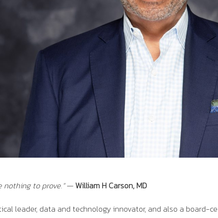
e nothing to prove
.”
—
William H Carson, MD
tical leader, data and technology innovator, and also a board-ce