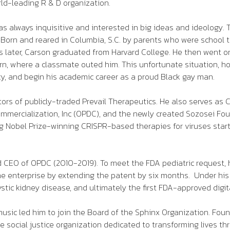
ld-leading R & D organization.
always inquisitive and interested in big ideas and ideology. 
ce. Born and reared in Columbia, S.C. by parents who were schoo
ars later, Carson graduated from Harvard College. He then went 
rn, where a classmate outed him. This unfortunate situation, h
ncy, and begin his academic career as a proud Black gay man.
ctors of publicly-traded Prevail Therapeutics. He also serves as 
ercialization, Inc (OPDC), and the newly created Sozosei Found
ng Nobel Prize-winning CRISPR-based therapies for viruses start
nd CEO of OPDC (2010-2019). To meet the FDA pediatric request, 
 the enterprise by extending the patent by six months. Under hi
cystic kidney disease, and ultimately the first FDA-approved digit
usic led him to join the Board of the Sphinx Organization. Fo
 social justice organization dedicated to transforming lives thr