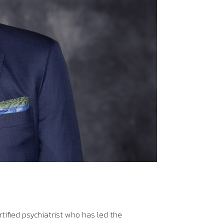
rtified psychiatrist who has led the