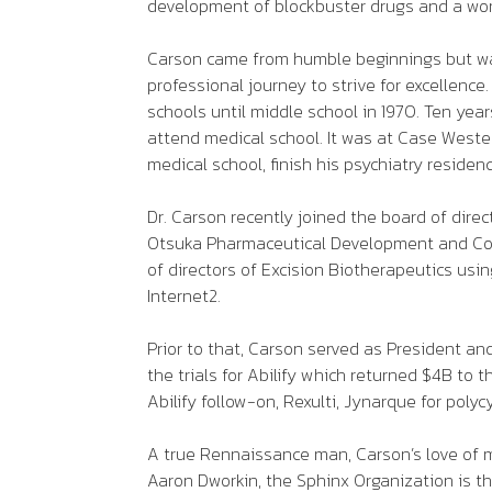
development of blockbuster drugs and a wor
Carson came from humble beginnings but was 
professional journey to strive for excellen
schools until middle school in 1970. Ten ye
attend medical school. It was at Case Weste
medical school, finish his psychiatry reside
Dr. Carson recently joined the board of dire
Otsuka Pharmaceutical Development and Comm
of directors of Excision Biotherapeutics usi
Internet2.
Prior to that, Carson served as President a
the trials for Abilify which returned $4B to
Abilify follow-on, Rexulti, Jynarque for poly
A true Rennaissance man, Carson’s love of m
Aaron Dworkin, the Sphinx Organization is the