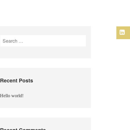
Link
Search
for:
Recent Posts
Hello world!
Recent Comments