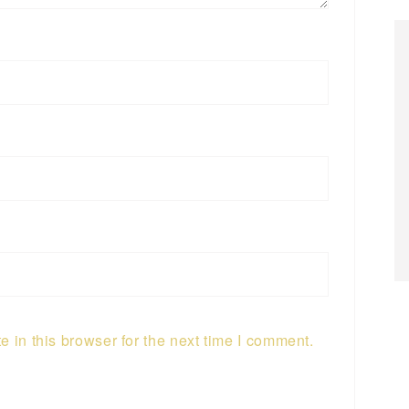
 in this browser for the next time I comment.