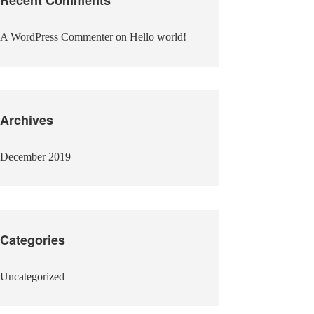
A WordPress Commenter
on
Hello world!
Archives
December 2019
Categories
Uncategorized