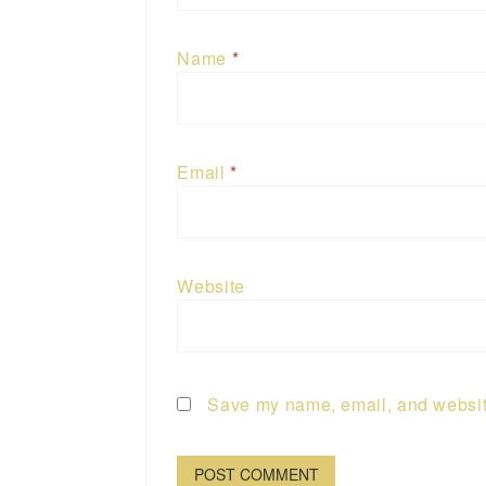
Name
*
Email
*
Website
Save my name, email, and website