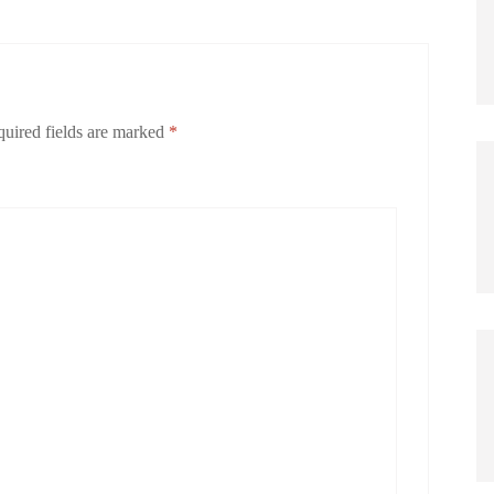
uired fields are marked
*