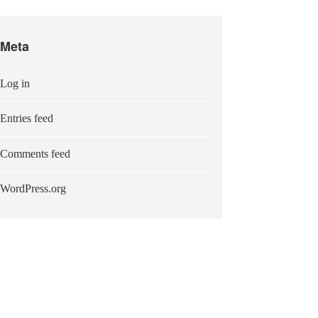
Meta
Log in
Entries feed
Comments feed
WordPress.org