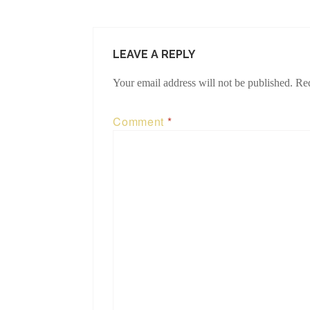
LEAVE A REPLY
Your email address will not be published.
Req
Comment
*